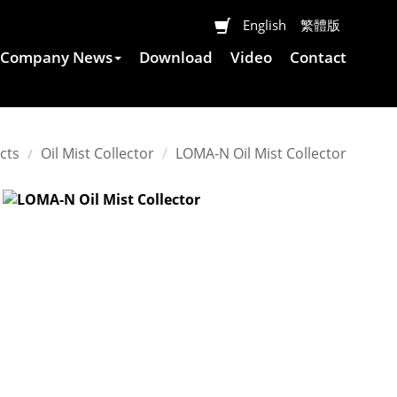
English
繁體版
Company News
Download
Video
Contact
cts
Oil Mist Collector
LOMA-N
Oil Mist Collector