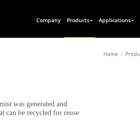
Company
Products
Applications
Home
Produ
 mist was generated and
t can be recycled for reuse