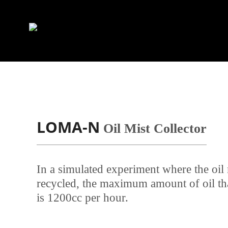
LOMA-N
Oil Mist Collector
In a simulated experiment where the oil
recycled, the maximum amount of oil tha
is 1200cc per hour.