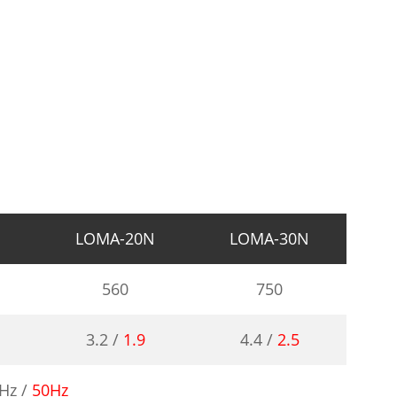
N
LOMA-20N
LOMA-30N
560
750
3.2 /
1.9
4.4 /
2.5
Hz /
50Hz