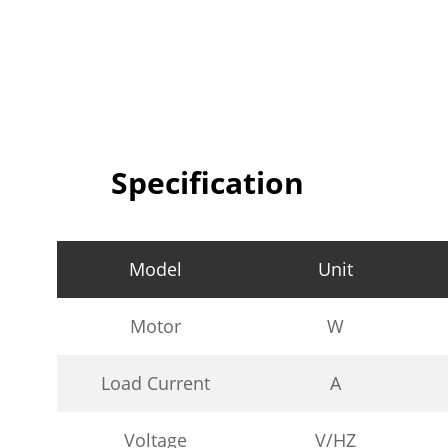
Specification
Model
Unit
Motor
W
Load Current
A
Voltage
V/HZ