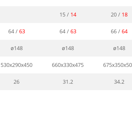
15 /
14
20 /
18
64 /
63
64 /
63
66 /
64
ø148
ø148
ø148
530x290x450
660x330x475
675x350x5
26
31.2
34.2