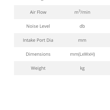
3
Air Flow
m
/min
Noise Level
db
Intake Port Dia
mm
Dimensions
mm(LxWxH)
Weight
kg