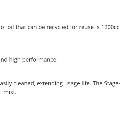
 oil that can be recycled for reuse is 1200cc
 and high performance.
asily cleaned, extending usage life. The Stage-
l mist.