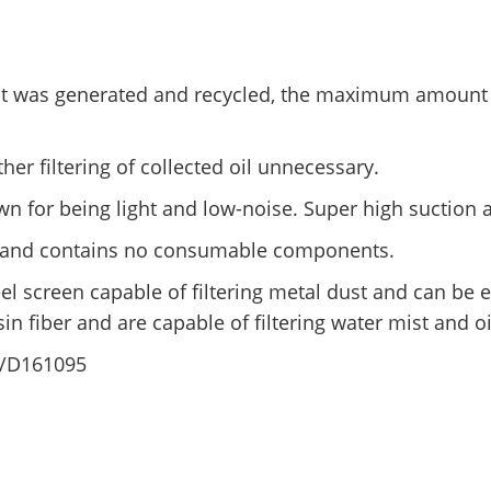
st was generated and recycled, the maximum amount of
her filtering of collected oil unnecessary.
n for being light and low-noise. Super high suction
ely and contains no consumable components.
eel screen capable of filtering metal dust and can be e
sin fiber and are capable of filtering water mist and oi
/D161095