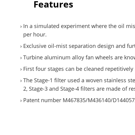
Features
In a simulated experiment where the oil mi
per hour.
Exclusive oil-mist separation design and furt
Turbine aluminum alloy fan wheels are know
First four stages can be cleaned repetitiv
The Stage-1 filter used a woven stainless st
2, Stage-3 and Stage-4 filters are made of re
Patent number M467835/M436140/D144057