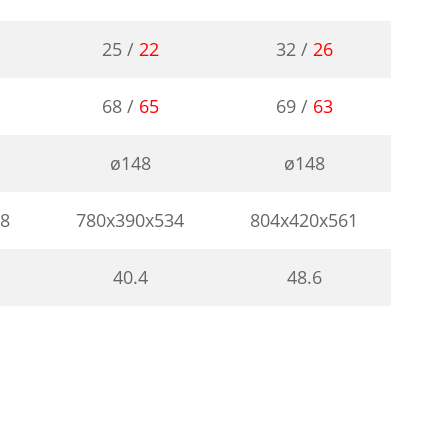
25 /
22
32 /
26
68 /
65
69 /
63
ø148
ø148
08
780x390x534
804x420x561
40.4
48.6