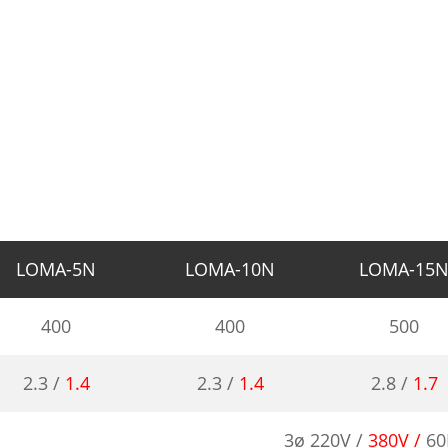
LOMA-5N
LOMA-10N
LOMA-15
400
400
500
2.3 /
1.4
2.3 /
1.4
2.8 /
1.7
3ø 220V /
380V /
60