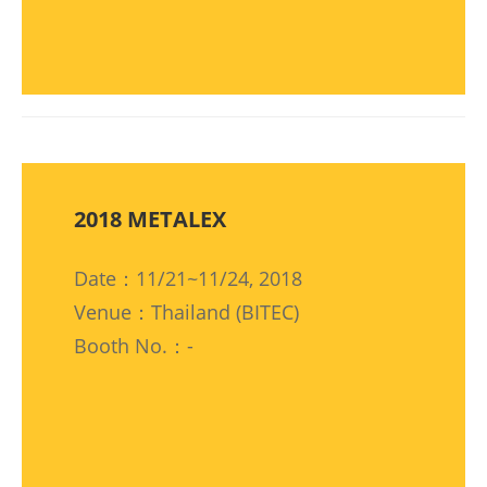
2018 METALEX
Date：11/21~11/24, 2018
Venue：Thailand (BITEC)
Booth No.：-