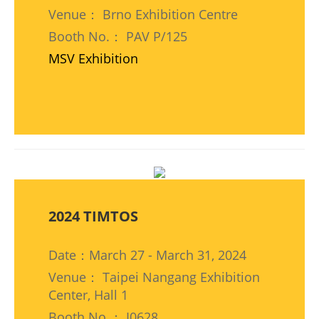
Venue： Brno Exhibition Centre
Booth No.： PAV P/125
MSV Exhibition
2024 TIMTOS
Date：March 27 - March 31, 2024
Venue： Taipei Nangang Exhibition
Center, Hall 1
Booth No.： I0628