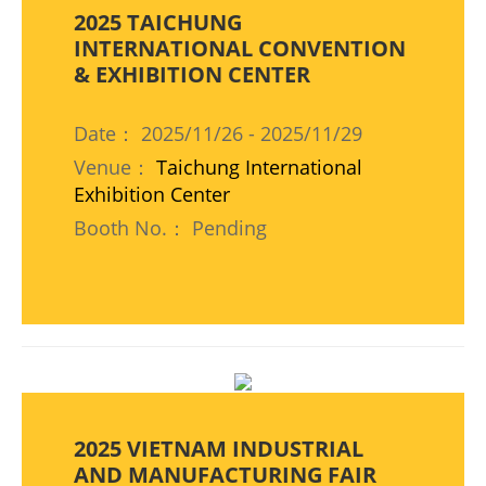
2025 TAICHUNG
INTERNATIONAL CONVENTION
& EXHIBITION CENTER
Date： 2025/11/26 - 2025/11/29
Venue：
Taichung International
Exhibition Center
Booth No.： Pending
2025 VIETNAM INDUSTRIAL
AND MANUFACTURING FAIR