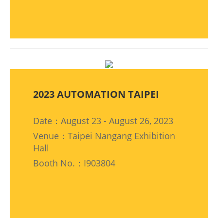
2023 AUTOMATION TAIPEI
Date：August 23 - August 26, 2023
Venue：Taipei Nangang Exhibition
Hall
Booth No.：I903804