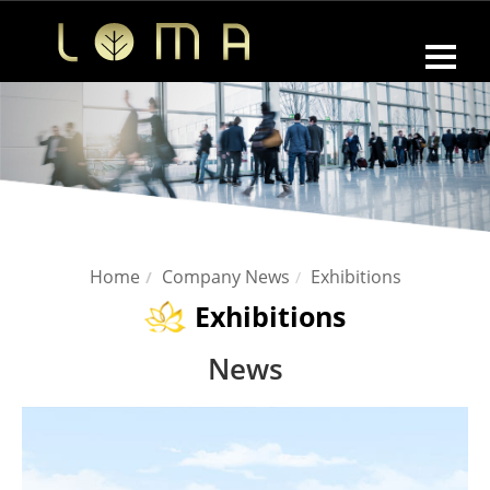
Home
Company News
Exhibitions
Exhibitions
News