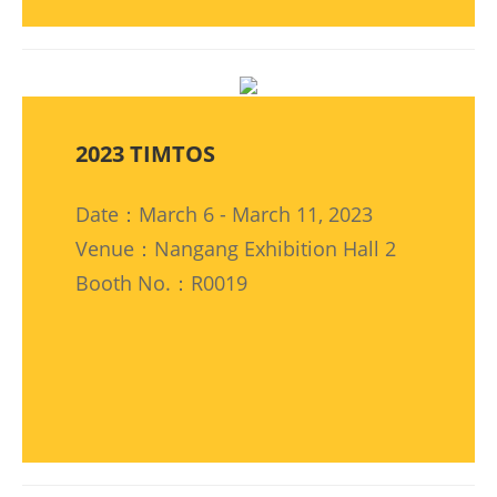
2023 TIMTOS
Date：March 6 - March 11, 2023
Venue：Nangang Exhibition Hall 2
Booth No.：R0019