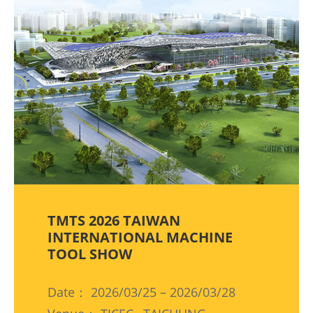
TMTS 2026 TAIWAN
INTERNATIONAL MACHINE
TOOL SHOW
Date： 2026/03/25 – 2026/03/28