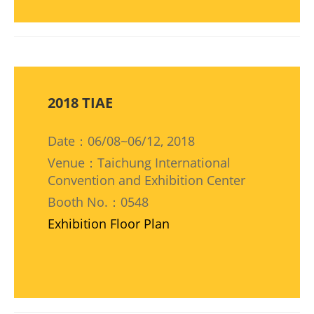
2018 TIAE
Date：06/08~06/12, 2018
Venue：Taichung International
Convention and Exhibition Center
Booth No.：0548
Exhibition Floor Plan