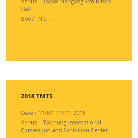
Venue：Taipei Nangang Exhibition
Hall
Booth No.：-
2018 TMTS
Date：11/07~11/11, 2018
Venue：Taichung International
Convention and Exhibition Center