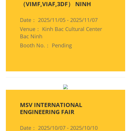
（VIMF,VIAF,3DF） NINH
Date： 2025/11/05 - 2025/11/07
Venue： Kinh Bac Cultural Center
Bac Ninh
Booth No.： Pending
MSV INTERNATIONAL
ENGINEERING FAIR
Date： 2025/10/07 - 2025/10/10