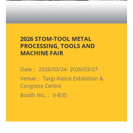
2026 STOM-TOOL METAL
PROCESSING, TOOLS AND
MACHINE FAIR
Date： 2026/03/24- 2026/03/27
Venue： Targi Kielce Exhibition &
Congress Centre
Booth No.： 9-B35