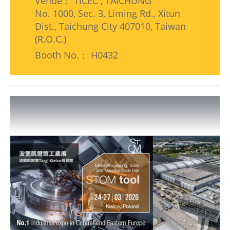
Venue： TICEC , TAICHUNG
No. 1000, Sec. 3, Liming Rd., Xitun
Dist., Taichung City 407010, Taiwan
(R.O.C.)
Booth No.： H0432