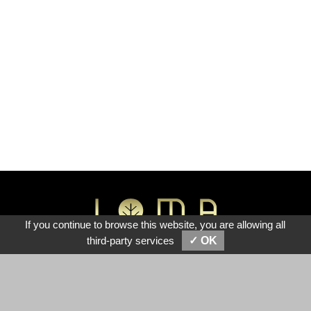
If you continue to browse this website, you are allowing all
View Cart (0)
third-party services
✓ OK
Lotus Innovation Technology Co., Ltd.
No.7, Sec. 1, Zhongshan Rd., Taiping Dist., Taichung City
411, Taiwan (R.O.C.), 41151
TEL :
886-4-22787755