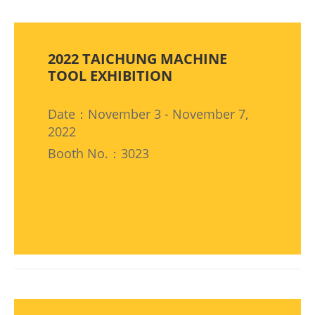
2022 TAICHUNG MACHINE
TOOL EXHIBITION
Date：November 3 - November 7,
2022
Booth No.：3023