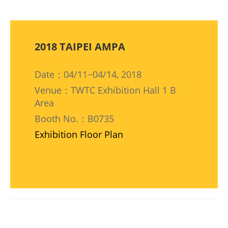
2018 TAIPEI AMPA
Date：04/11~04/14, 2018
Venue：TWTC Exhibition Hall 1 B
Area
Booth No.：B0735
Exhibition Floor Plan