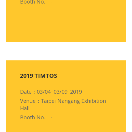
Booth No.：-
2019 TIMTOS
Date：03/04~03/09, 2019
Venue：Taipei Nangang Exhibition
Hall
Booth No.：-