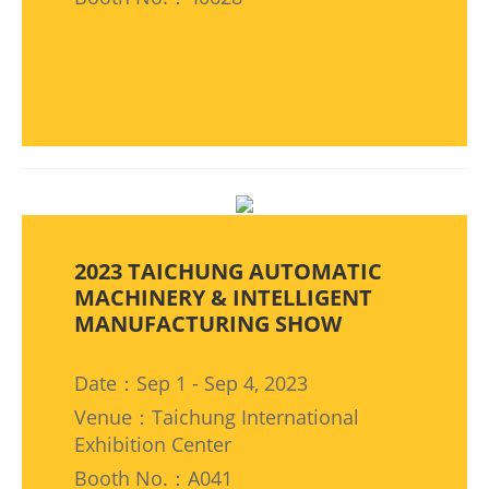
2023 TAICHUNG AUTOMATIC
MACHINERY & INTELLIGENT
MANUFACTURING SHOW
Date：Sep 1 - Sep 4, 2023
Venue：Taichung International
Exhibition Center
Booth No.：A041