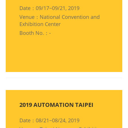
Date：09/17~09/21, 2019
Venue：National Convention and
Exhibition Center
Booth No.：-
2019 AUTOMATION TAIPEI
Date：08/21~08/24, 2019