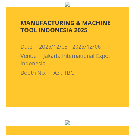
MANUFACTURING & MACHINE
TOOL INDONESIA 2025
Date： 2025/12/03 - 2025/12/06
Venue： Jakarta International Expo.
Indonesia
Booth No.： A3 , TBC