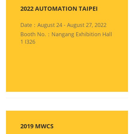
2022 AUTOMATION TAIPEI
Date：August 24 - August 27, 2022
Booth No.：Nangang Exhibition Hall
1 I326
2019 MWCS